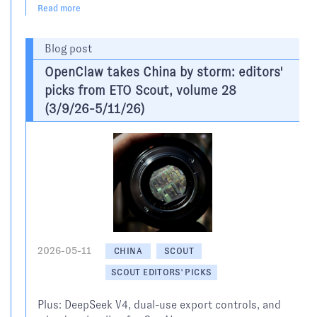
Read more
Blog post
OpenClaw takes China by storm: editors'
picks from ETO Scout, volume 28
(3/9/26-5/11/26)
2026-05-11
CHINA
SCOUT
SCOUT EDITORS' PICKS
Plus: DeepSeek V4, dual-use export controls, and