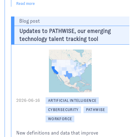
Read more
Blog post
Updates to PATHWISE, our emerging
technology talent tracking tool
2026-06-16
ARTIFICIAL INTELLIGENCE
CYBERSECURITY
PATHWISE
WORKFORCE
New definitions and data that improve