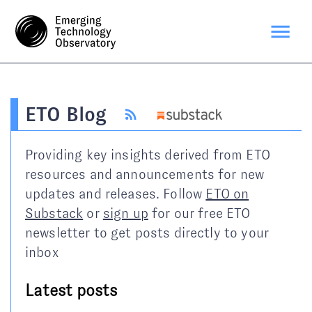
ETO Blog
Providing key insights derived from ETO
resources and announcements for new
updates and releases. Follow
ETO on
Substack
or
sign up
for our free ETO
newsletter to get posts directly to your
inbox
Latest posts