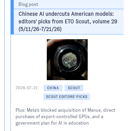
Blog post
Chinese AI undercuts American models:
editors' picks from ETO Scout, volume 29
(5/11/26-7/21/26)
2026-07-21
CHINA
SCOUT
SCOUT EDITORS' PICKS
Plus: Meta's blocked acquisition of Manus, direct
purchase of export-controlled GPUs, and a
government plan for AI in education