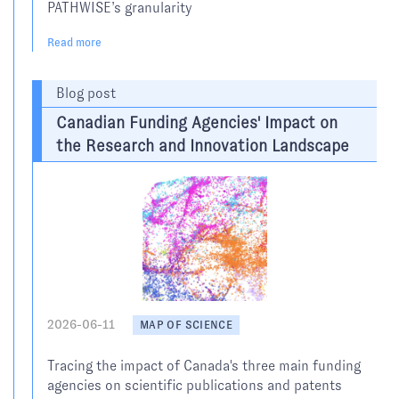
PATHWISE’s granularity
Read more
Blog post
Canadian Funding Agencies' Impact on
the Research and Innovation Landscape
2026-06-11
MAP OF SCIENCE
Tracing the impact of Canada's three main funding
agencies on scientific publications and patents