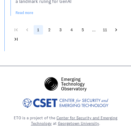
a landmark ruling for GenAI
Read more
1
2
3
4
5
…
11
ETO is a project of the
Center for Security and Emerging
Technology
at
Georgetown University
.