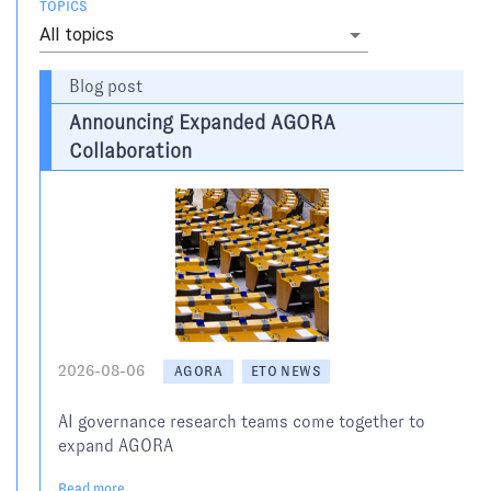
TOPICS
All topics
Blog post
Announcing Expanded AGORA
Collaboration
2026-08-06
AGORA
ETO NEWS
AI governance research teams come together to
expand AGORA
Read more