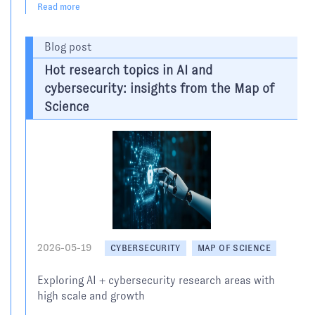
Read more
Blog post
Hot research topics in AI and
cybersecurity: insights from the Map of
Science
2026-05-19
CYBERSECURITY
MAP OF SCIENCE
Exploring AI + cybersecurity research areas with
high scale and growth