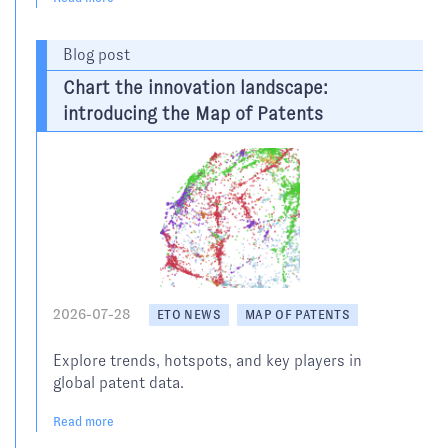
Blog post
Chart the innovation landscape:
introducing the Map of Patents
2026-07-28
ETO NEWS
MAP OF PATENTS
Explore trends, hotspots, and key players in
global patent data.
Read more