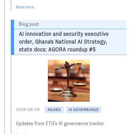
Read more
Blog post
AI innovation and security executive
order, Ghana's National AI Strategy,
state docs: AGORA roundup #5
2026-06-09
AGORA
AI GOVERNANCE
Updates from ETO's AI governance tracker