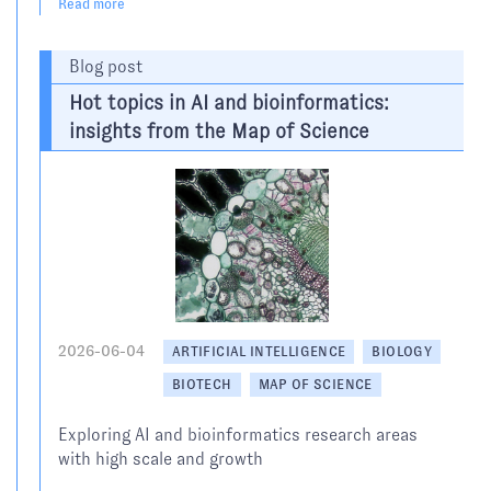
Read more
Blog post
Hot topics in AI and bioinformatics:
insights from the Map of Science
2026-06-04
ARTIFICIAL INTELLIGENCE
BIOLOGY
BIOTECH
MAP OF SCIENCE
Exploring AI and bioinformatics research areas
with high scale and growth