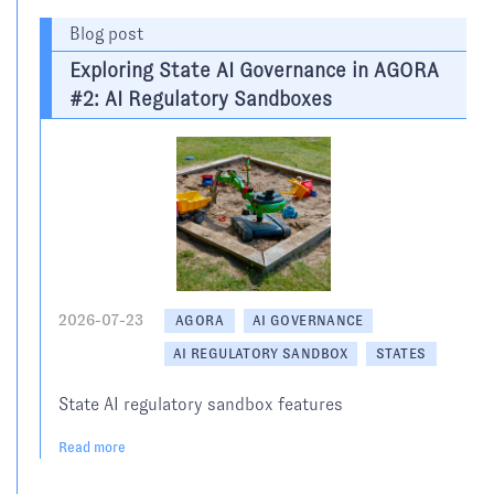
Blog post
Exploring State AI Governance in AGORA
#2: AI Regulatory Sandboxes
2026-07-23
AGORA
AI GOVERNANCE
AI REGULATORY SANDBOX
STATES
State AI regulatory sandbox features
Read more