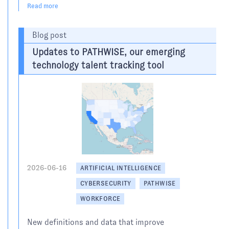
Read more
Blog post
Updates to PATHWISE, our emerging
technology talent tracking tool
2026-06-16
ARTIFICIAL INTELLIGENCE
CYBERSECURITY
PATHWISE
WORKFORCE
New definitions and data that improve