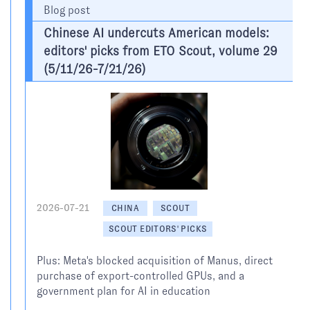
Blog post
Chinese AI undercuts American models:
editors' picks from ETO Scout, volume 29
(5/11/26-7/21/26)
2026-07-21
CHINA
SCOUT
SCOUT EDITORS' PICKS
Plus: Meta's blocked acquisition of Manus, direct
purchase of export-controlled GPUs, and a
government plan for AI in education