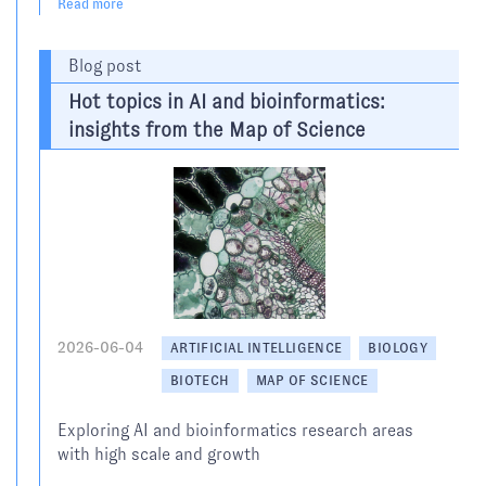
Read more
Blog post
Hot topics in AI and bioinformatics:
insights from the Map of Science
2026-06-04
ARTIFICIAL INTELLIGENCE
BIOLOGY
BIOTECH
MAP OF SCIENCE
Exploring AI and bioinformatics research areas
with high scale and growth