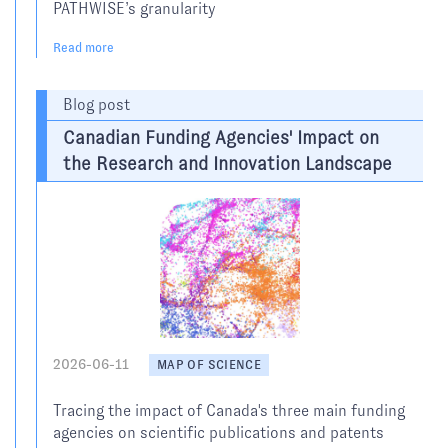
PATHWISE’s granularity
Read more
Blog post
Canadian Funding Agencies' Impact on
the Research and Innovation Landscape
2026-06-11
MAP OF SCIENCE
Tracing the impact of Canada's three main funding
agencies on scientific publications and patents