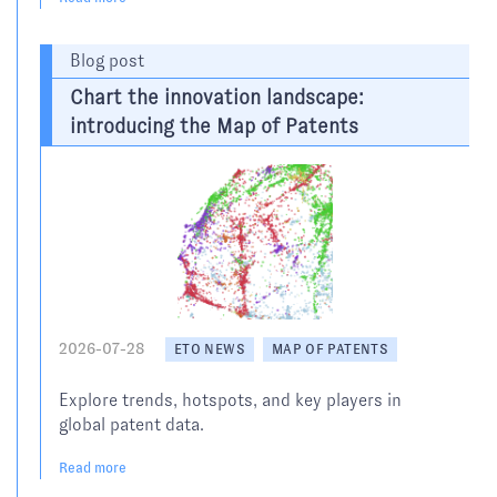
Blog post
Chart the innovation landscape:
introducing the Map of Patents
2026-07-28
ETO NEWS
MAP OF PATENTS
Explore trends, hotspots, and key players in
global patent data.
Read more