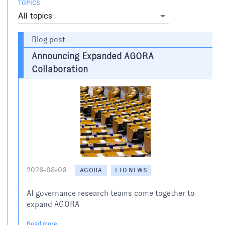
TOPICS
All topics
Blog post
Announcing Expanded AGORA
Collaboration
2026-08-06
AGORA
ETO NEWS
AI governance research teams come together to
expand AGORA
Read more