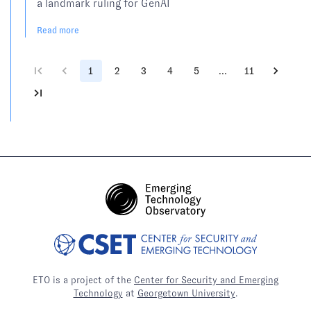
a landmark ruling for GenAI
Read more
1
2
3
4
5
…
11
ETO is a project of the
Center for Security and Emerging
Technology
at
Georgetown University
.