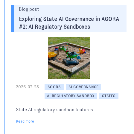
Blog post
Exploring State AI Governance in AGORA
#2: AI Regulatory Sandboxes
2026-07-23
AGORA
AI GOVERNANCE
AI REGULATORY SANDBOX
STATES
State AI regulatory sandbox features
Read more