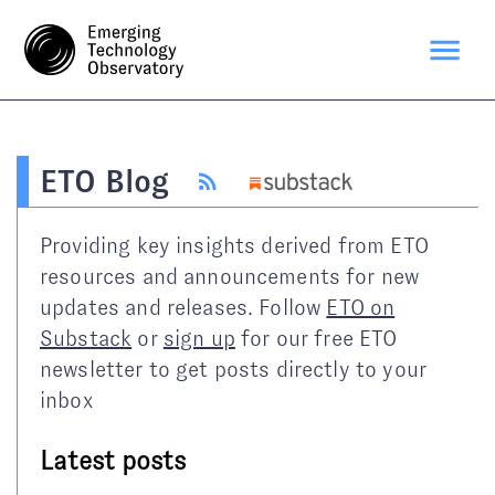
ETO Blog
Providing key insights derived from ETO
resources and announcements for new
updates and releases. Follow
ETO on
Substack
or
sign up
for our free ETO
newsletter to get posts directly to your
inbox
Latest posts