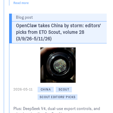
Read more
Blog post
OpenClaw takes China by storm: editors'
picks from ETO Scout, volume 28
(3/9/26-5/11/26)
2026-05-11
CHINA
SCOUT
SCOUT EDITORS' PICKS
Plus: DeepSeek V4, dual-use export controls, and