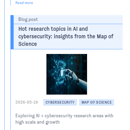
Read more
Blog post
Hot research topics in AI and
cybersecurity: insights from the Map of
Science
2026-05-19
CYBERSECURITY
MAP OF SCIENCE
Exploring AI + cybersecurity research areas with
high scale and growth