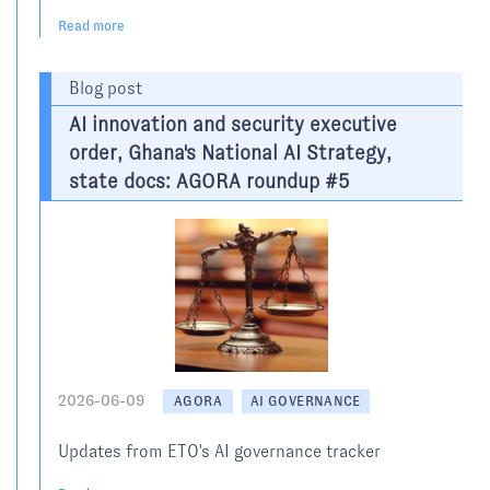
Read more
Blog post
AI innovation and security executive
order, Ghana's National AI Strategy,
state docs: AGORA roundup #5
2026-06-09
AGORA
AI GOVERNANCE
Updates from ETO's AI governance tracker